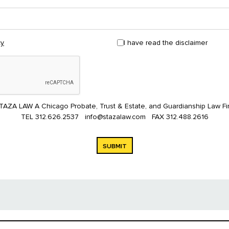
I have read the disclaimer
cy
TAZA LAW A Chicago Probate, Trust & Estate, and Guardianship Law Fi
TEL
312.626.2537
info@stazalaw.com
FAX
312.488.2616
SUBMIT