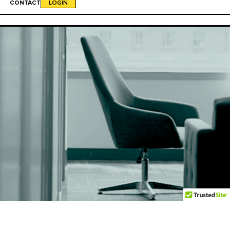
CONTACT
LOGIN
"And the staff is kickass."