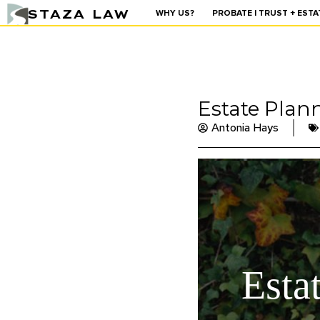
STAZA LAW
WHY US?
PROBATE | TRUST + ESTA
Estate Plan
Antonia Hays
Esta