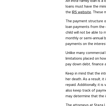
An intra-family loan is a
loans must have the mini
the
IRS website
. These m
The payment structure of
loan payments from the ch
child will not be able to
monthly or semi-annual b
payments on the interest
Unlike many commercial l
limitations placed on how
pay down debt, finance a
Keep in mind that the intr
her death. As a result, i
repaid. Additionally, it 
also keep track of payme
may determine that the int
The
attorneys at Staza 