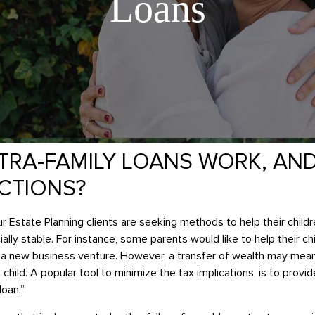
Loans
TRA-FAMILY LOANS WORK, AN
ICTIONS?
 Estate Planning clients are seeking methods to help their childr
ly stable. For instance, some parents would like to help their c
in a new business venture. However, a transfer of wealth may me
child. A popular tool to minimize the tax implications, is to prov
loan.”