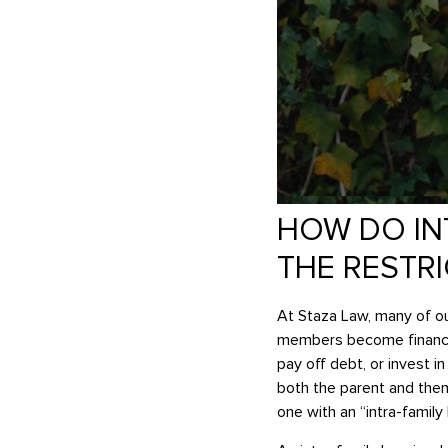
HOW DO IN
THE RESTR
At Staza Law, many of our
members become financial
pay off debt, or invest 
both the parent and then 
one with an “intra-family 