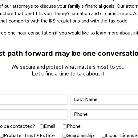
f our attorneys to discuss your family’s financial goals. Our atto
ture that best fits your family’s situation and circumstances. Add
that comports with the IRS regulations and with the tax code.
ree one-hour consultation if you would like to learn more about int
st path forward may be one conversati
We secure and protect what matters most to you.
Let’s find a time to talk about it.
to be contacted?
Email
Phone
Probate, Trust + Estate
Guardianship
Liquor License