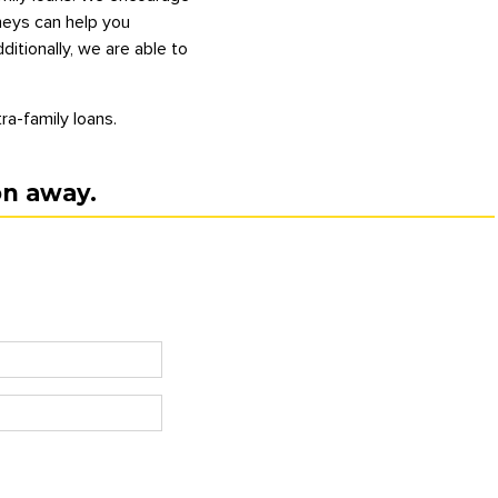
rneys can help you
itionally, we are able to
ra-family loans.
on away.