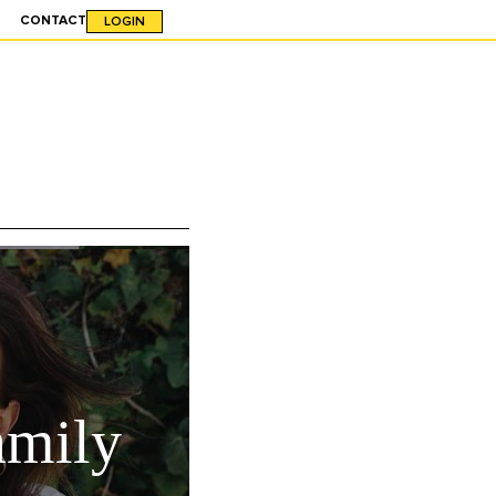
CONTACT
LOGIN
amily