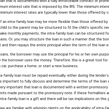
 loan that is documented with a fully enforceable contract or promi
mum interest rate that is imposed by the IRS. The minimum inter
inimum interest rates are typically lower than those offered by 
 an intra-family loan may be more flexible than those offered by
ild to the parent may be structured to fit the child’s specific ne
 make monthly payments, the intra-family loan can be structured f
asis. Or, you may structure the loan in such a manner that the b
 and then repays the entire principal when the term of the loan e
oans, the borrower may use the principal for his or her own purp
 the borrower uses the money. Therefore, this is a great tool for 
 car, purchase a home, or start a new business.
a-family loan must be repaid eventually, either during the lender’s 
t is important to fully discuss and determine the terms of the loan 
is very important that loan is documented with a written promissor
nts made pursuant to the promissory note. If these formalities a
ra-family loan is a gift and there will be tax implications on this g
Law
are familiar with advising clients on the applicability of intra-