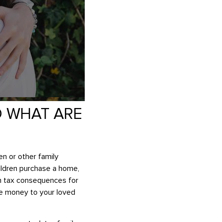
D WHAT ARE
en or other family
hildren purchase a home,
an tax consequences for
ide money to your loved