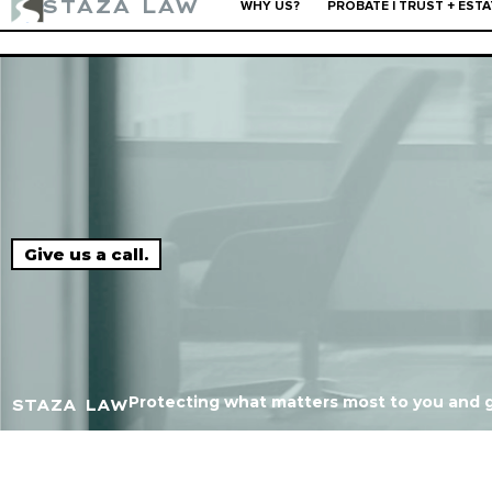
STAZA LAW
WHY US?
PROBATE | TRUST + ESTA
"10 out of 10. You call, they respond, and get it done
Give us a call.
Protecting what matters most to you and g
STAZA LAW