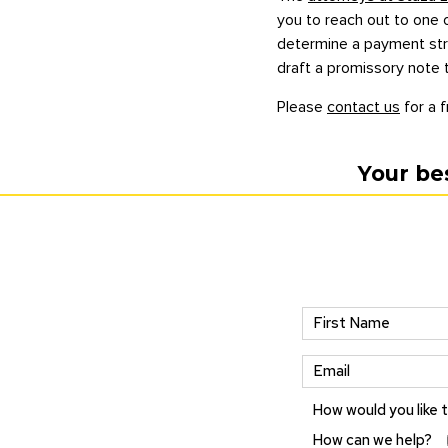
you to reach out to one o
determine a payment struc
draft a promissory note 
Please
contact us
for a f
Your be
How would you like 
How can we help?