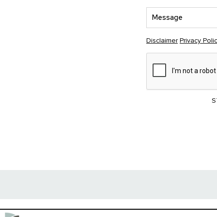
Disclaimer
Privacy Poli
S