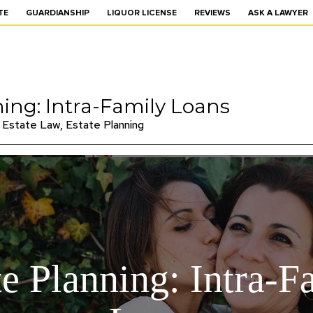
TE
GUARDIANSHIP
LIQUOR LICENSE
REVIEWS
ASK A LAWYER
ning: Intra-Family Loans
Estate Law
,
Estate Planning
te Planning: Intra-F