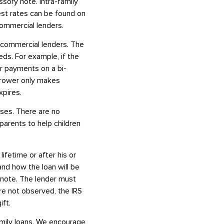
ssory note. Intra-family
est rates can be found on
commercial lenders.
 commercial lenders. The
eds. For example, if the
or payments on a bi-
orrower only makes
xpires.
oses. There are no
parents to help children
lifetime or after his or
and how the loan will be
y note. The lender must
re not observed, the IRS
ift.
family loans. We encourage