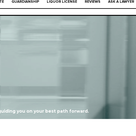
TE
GUARDIANSHIP
LIQUOR LICENSE
REVIEWS
ASK A LAWYER
."
uiding you on your best path forward.