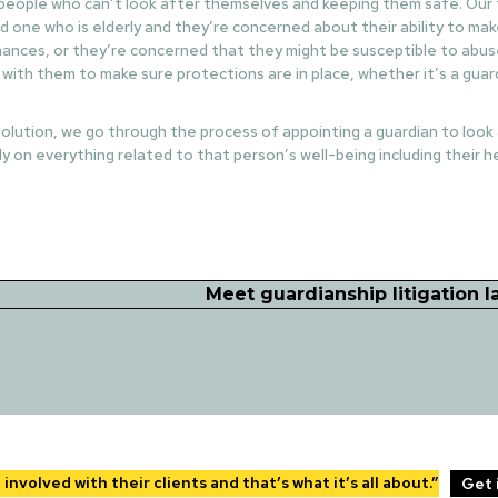
 people who can’t look after themselves and keeping them safe. Our ty
d one who is elderly and they’re concerned about their ability to ma
inances, or they’re concerned that they might be susceptible to abuse
 with them to make sure protections are in place, whether it’s a guar
t solution, we go through the process of appointing a guardian to look
y on everything related to that person’s well-being including their 
Meet guardianship litigation 
nvolved with their clients and that’s what it’s all about.”
Get 