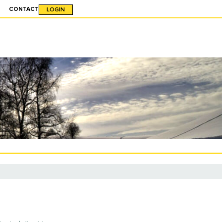
CONTACT
LOGIN