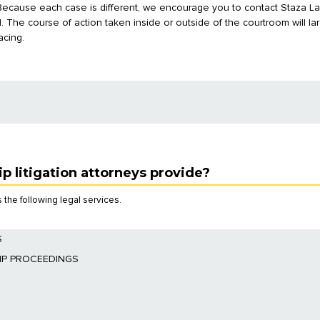
 Because each case is different, we encourage you to contact Staza L
al. The course of action taken inside or outside of the courtroom will 
acing.
p litigation attorneys provide?
 the following legal services.
S
 determine whether a power of attorney has been appointed.
IP PROCEEDINGS
ppointed by the court.
remove the guardian suspected of abuse or other breaches of duty.
unting by the guardian or by an agent under a power of attorney.