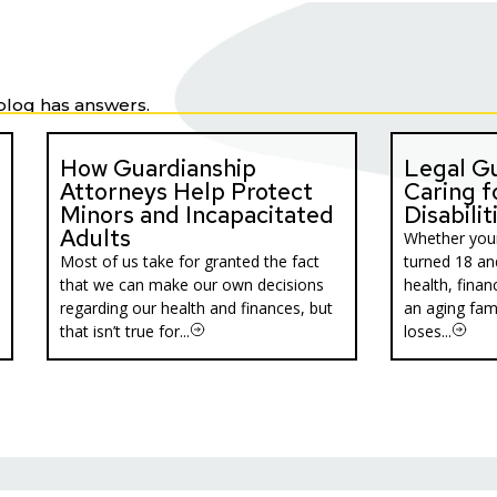
blog has answers.
How Guardianship
Legal Gu
Attorneys Help Protect
Caring f
Minors and Incapacitated
Disabilit
Adults
Whether your
Most of us take for granted the fact
turned 18 an
that we can make our own decisions
health, financ
regarding our health and finances, but
an aging fa
that isn’t true for...
loses...