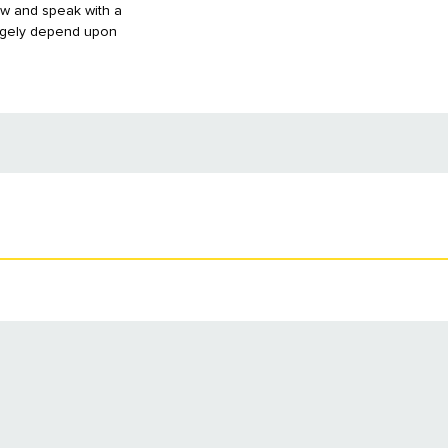
aw and speak with a
largely depend upon