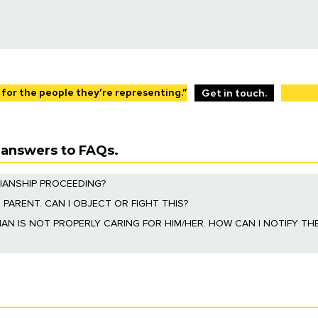
bjecting to a guardianship.
 of power of attorney documents.
 disabilities and their families. Our firm creates specialized trusts th
. Learn More
 for the people they’re representing.”
Get in touch.
s answers to FAQs.
IANSHIP PROCEEDING?
oceeding. These rights include a right to object to guardianship proce
 PARENT. CAN I OBJECT OR FIGHT THIS?
ent them to fight the petition.
p and the court will decide who will be the guardian of the estate in th
AN IS NOT PROPERLY CARING FOR HIM/HER. HOW CAN I NOTIFY TH
 party” in the guardianship proceeding under the Illinois Probate Act. Y
 guardian.
heir power and breaching the fiduciary duty to the ward. This is accomp
ourt will decide whether the guardian should be removed.