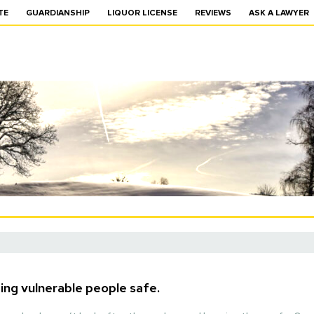
TE
GUARDIANSHIP
LIQUOR LICENSE
REVIEWS
ASK A LAWYER
ing vulnerable people safe.