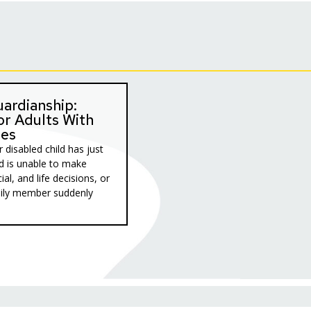
ardianship:
or Adults With
ies
 disabled child has just
d is unable to make
ial, and life decisions, or
mily member suddenly