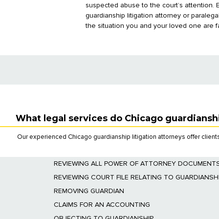
suspected abuse to the court’s attention.
guardianship litigation attorney or paraleg
the situation you and your loved one are f
What legal services do Chicago guardianshi
Our experienced Chicago guardianship litigation attorneys offer clients
REVIEWING ALL POWER OF ATTORNEY DOCUMENT
We will review all estate planning documents to
REVIEWING COURT FILE RELATING TO GUARDIANSH
We will determine whether a guardian has been a
REMOVING GUARDIAN
We will initiate and
prosecute the proceeding
to 
CLAIMS FOR AN ACCOUNTING
We will initiate and prosecute claims for an acco
OBJECTING TO GUARDIANSHIP