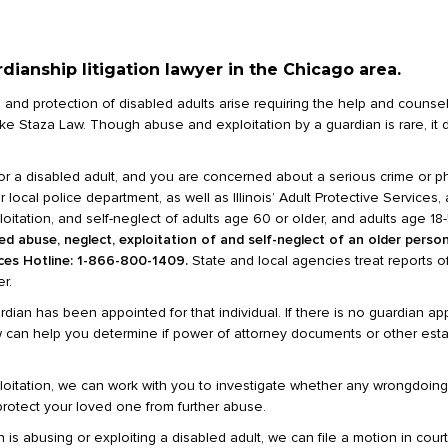
ianship litigation lawyer in the Chicago area.
re and protection of disabled adults arise requiring the help and counse
m like Staza Law. Though abuse and exploitation by a guardian is rare, i
or a disabled adult, and you are concerned about a serious crime or p
ocal police department, as well as Illinois’ Adult Protective Services,
oitation, and self-neglect of adults age 60 or older, and adults age 18-5
d abuse, neglect, exploitation of and self-neglect of an older person,
ices Hotline: 1-866-800-1409.
State and local agencies treat reports o
r.
dian has been appointed for that individual. If there is no guardian ap
aw can help you determine if power of attorney documents or other est
xploitation, we can work with you to investigate whether any wrongdoin
rotect your loved one from further abuse.
is abusing or exploiting a disabled adult, we can file a motion in court