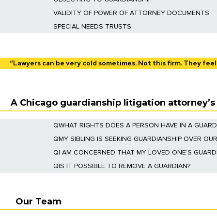
We provide representation in Court for persons o
VALIDITY OF POWER OF ATTORNEY DOCUMENTS
We will prosecute claims addressing the validity
SPECIAL NEEDS TRUSTS
We understand the unique needs of individuals with
ensuring their eligibility for government benefits
“Lawyers can be very cold sometimes. Not this firm. They feel
A Chicago guardianship litigation attorney’
Q
WHAT RIGHTS DOES A PERSON HAVE IN A GUARD
A respondent has many rights in a guardianship pr
Q
MY SIBLING IS SEEKING GUARDIANSHIP OVER OUR
also have the right to their own attorney to repres
Yes. You can file a cross petition for guardianshi
Q
I AM CONCERNED THAT MY LOVED ONE’S GUARDI
If you are a family member, you are an “interested
Q
IS IT POSSIBLE TO REMOVE A GUARDIAN?
can file objections to any accounting filed by the
A
guardian may be removed
if they are abusing t
the guardian. After an evidentiary hearing, the c
Our Team