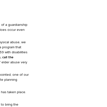
l of a guardianship
t does occur even
hysical abuse, we
 a program that
9 with disabilities
 call the
f elder abuse very
pointed, one of our
ate planning
g has taken place.
 to bring the