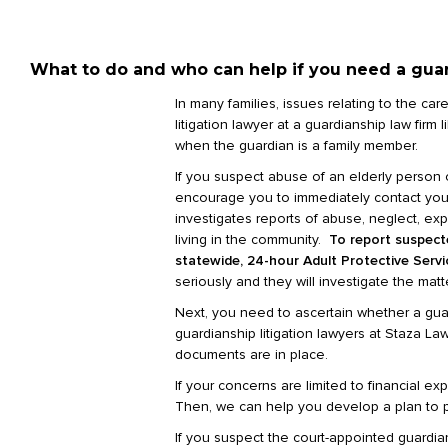
What to do and who can help if you need a guard
In many families, issues relating to the ca
litigation lawyer at a guardianship law fir
when the guardian is a family member.
If you suspect abuse of an elderly person 
encourage you to immediately contact your l
investigates reports of abuse, neglect, expl
living in the community.
To r
eport suspecte
statewide, 24-hour Adult Protective Serv
seriously and they will investigate the matte
Next, you need to ascertain whether a guar
guardianship litigation lawyers at Staza L
documents are in place.
If your concerns are limited to financial e
Then, we can help you develop a plan to p
If you suspect the court-appointed guardian 