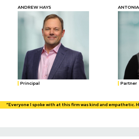
ANDREW HAYS
ANTONIA
Principal
Partner
“Everyone I spoke with at this firm was kind and empathetic. 