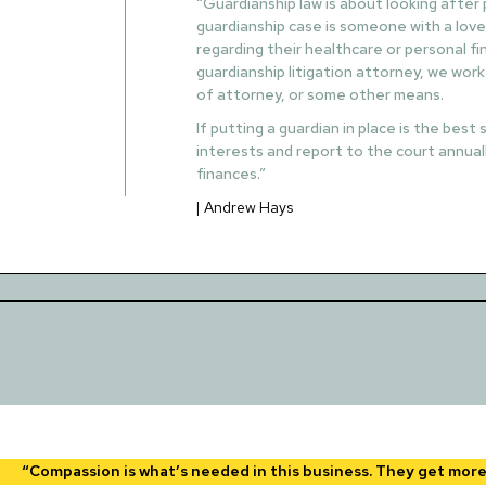
“Guardianship law is about looking after
guardianship case is someone with a love
regarding their healthcare or personal f
guardianship litigation attorney, we work
of attorney, or some other means.
If putting a guardian in place is the bes
interests and report to the court annuall
finances.”
| Andrew Hays
“Compassion is what’s needed in this business. They get more i