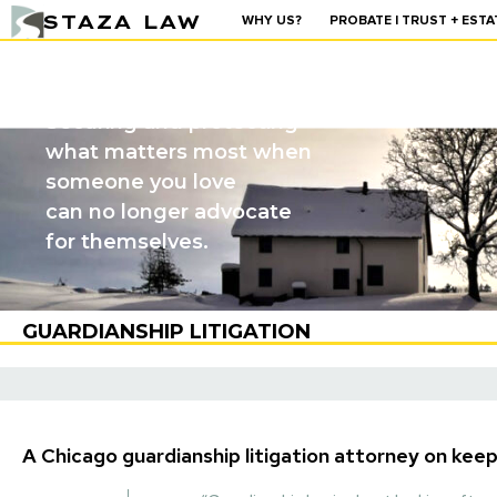
STAZA LAW
WHY US?
PROBATE | TRUST + ESTA
GUARDIANSHIP
Securing and protecting
what matters most when
someone you love
can no longer advocate
for themselves.
GUARDIANSHIP LITIGATION
A Chicago guardianship litigation attorney on keep