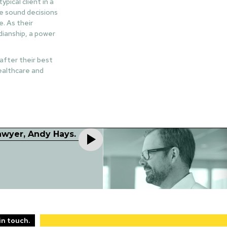
pical client in a
ke sound decisions
. As their
dianship, a power
 after their best
healthcare and
lawyer, Andy Hays.
in touch.