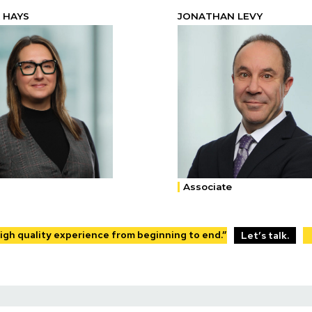
 HAYS
JONATHAN LEVY
Associate
High quality experience from beginning to end.”
Let’s talk.