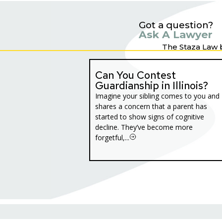
Got a question?
Ask A Lawyer
The Staza Law 
Can You Contest
Guardianship in Illinois?
Imagine your sibling comes to you and
shares a concern that a parent has
started to show signs of cognitive
decline. They’ve become more
forgetful,...