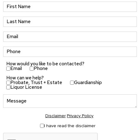
How would you like to be contacted?
Email
Phone
How can we help?
Probate, Trust + Estate
Guardianship
Liquor License
Disclaimer
Privacy Policy
I have read the disclaimer