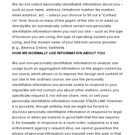
We do not collect personally identifiable information about you –
such as your name, address, telephone number, fax number,
email address, etc. – unless you choose to fill out a “
Contact
Us”
form, found on many of the pages of the site or to email us
directly.We do automatically collect certain non-personally
identifiable information when you visit our site – such as the type
of browser you are using, the type of operating system you are
using, and the domain name of your Internet service provider
(e.g., America Online, Earthlink).
HOW WE NORMALLY USE INFORMATION ABOUT YOU
We use non-personally identifiable information to analyze site
usage (such as aggregated information on the pages visited by
our users), which allows us to improve the design and content of
our site.In the ordinary course, we use the personally
identifiable information you provide solely to respond to your
inquiry.We will not contact you about other matters, unless you
specifically request it, nor will we share, rent, or sell your
personally identifiable information outside STAZA LAW. However,
it is possible, though unlikely, that we might be forced to
disclose personally identifiable information in response to legal
process or when we believe in good faith that the law requires
it, for example, in response to a court order, subpoena or a law
enforcement agency’s request.Also, we cannot guarantee the
privacy of personal information you transmit over the web or that