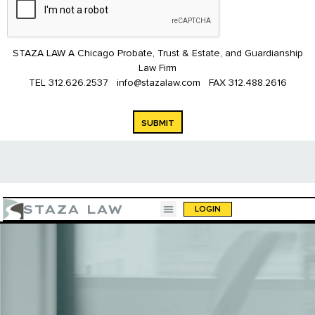
STAZA LAW A Chicago Probate, Trust & Estate, and Guardianship
Law Firm
TEL
312.626.2537
info@stazalaw.com
FAX
312.488.2616
SUBMIT
STAZA LAW
LOGIN