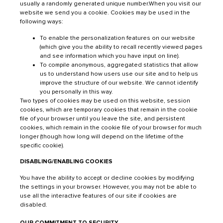
usually a randomly generated unique number.When you visit our
website we send you a cookie. Cookies may be used in the
following ways:
To enable the personalization features on our website
(which give you the ability to recall recently viewed pages
and see information which you have input on line).
To compile anonymous, aggregated statistics that allow
us to understand how users use our site and to help us
improve the structure of our website. We cannot identify
you personally in this way.
Two types of cookies may be used on this website, session
cookies, which are temporary cookies that remain in the cookie
file of your browser until you leave the site, and persistent
cookies, which remain in the cookie file of your browser for much
longer (though how long will depend on the lifetime of the
specific cookie).
DISABLING/ENABLING COOKIES
You have the ability to accept or decline cookies by modifying
the settings in your browser. However, you may not be able to
use all the interactive features of our site if cookies are
disabled.
OUR COMMITMENT TO SECURITY