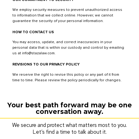
We employ security measures to prevent unauthorized access
to information that we collect online. However, we cannot
guarantee the security of your personal information.
HOW TO CONTACT US
You may access, update, and correct inaccuracies in your
personal data that is within our custody and control by emailing
us at info@stazalaw.com.
REVISIONS TO OUR PRIVACY POLICY
We reserve the right to revise this policy or any part of it from
time to time. Please review the policy periodically for changes.
Your best path forward may be one
conversation away.
We secure and protect what matters most to you.
Let’s find a time to talk about it.