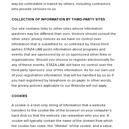
may be collectable in transit by others, including contractors
who provide services to us.
COLLECTION OF INFORMATION BY THIRD-PARTY SITES
Our site contains links to other sites whose information
practices may be different than ours. Visitors should consult the
other sites’ privacy notices as we have no control over
information that is submitted to, or collected by, these third
parties.STAZA LAW posts information about programs and
events that are sponsored by or co-sponsored other firms or
organizations. Should you choose to register electronically for
any of these events, STAZA LAW, will have no control over the
third-party sponsors’ use of this information. As for our own use
of your registration information, that will be handled by us as if
you had registered by telephone or on paper. In other words,
the privacy policies applicable to our Website will not apply.
COOKIES
A cookie is a text-only string of information that a website
transfers to the cookie file of the browser on your computer’s
hard disk so that the website can remember who you are. A
cookie will typically contain the name of the domain from which
the cookie has come, the “lifetime” of the cookie, and a value,