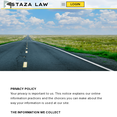
STAZA LAW
LOGIN
PRIVACY POLICY
Your privacy is important to us. This notice explains our online
information practices and the choices you can make about the
way your information is used at our site.
THE INFORMATION WE COLLECT