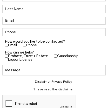
How would you like to be contacted?
Email
Phone
How can we help?
Probate, Trust + Estate
Guardianship
Liquor License
Disclaimer
Privacy Policy
I have read the disclaimer