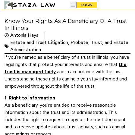
STAZA LAW
LOGIN
Know Your Rights As A Beneficiary Of A Trust
In Illinois
Antonia Hays
Estate and Trust Litigation
,
Probate, Trust, and Estate
Administration
If you’re named as a beneficiary of a trust in Illinois, you have
legal rights that protect your interests and ensure that
the
trust is managed fairly
and in accordance with the law.
Understanding these rights can help you stay informed and
empowered throughout the life of the trust.
1. Right to Information
As a beneficiary, you’re entitled to receive reasonable
information about the trust and its administration. This
includes the right to request a copy of the trust document
and to receive updates about trust activity, such as annual
accountings or reports.