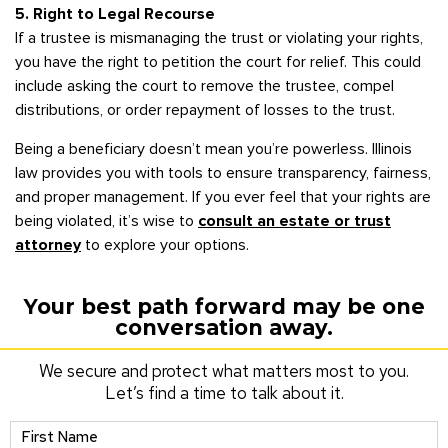
5. Right to Legal Recourse
If a trustee is mismanaging the trust or violating your rights,
you have the right to petition the court for relief. This could
include asking the court to remove the trustee, compel
distributions, or order repayment of losses to the trust.
Being a beneficiary doesn’t mean you’re powerless. Illinois
law provides you with tools to ensure transparency, fairness,
and proper management. If you ever feel that your rights are
being violated, it’s wise to
consult an estate or trust
attorney
to explore your options.
Your best path forward may be one
conversation away.
We secure and protect what matters most to you.
Let’s find a time to talk about it.