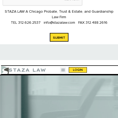
STAZA LAW A Chicago Probate, Trust & Estate, and Guardianship
Law Firm
TEL
312.626.2537
info@stazalaw.com
FAX
312.488.2616
SUBMIT
STAZA LAW
LOGIN