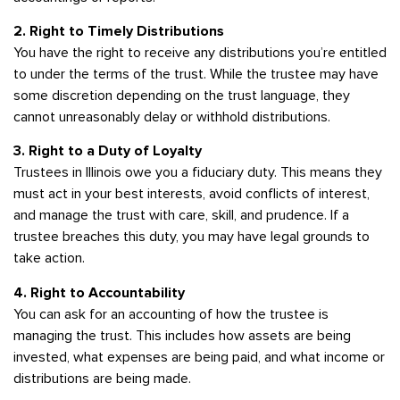
2. Right to Timely Distributions
You have the right to receive any distributions you’re entitled
to under the terms of the trust. While the trustee may have
some discretion depending on the trust language, they
cannot unreasonably delay or withhold distributions.
3. Right to a Duty of Loyalty
Trustees in Illinois owe you a fiduciary duty. This means they
must act in your best interests, avoid conflicts of interest,
and manage the trust with care, skill, and prudence. If a
trustee breaches this duty, you may have legal grounds to
take action.
4. Right to Accountability
You can ask for an accounting of how the trustee is
managing the trust. This includes how assets are being
invested, what expenses are being paid, and what income or
distributions are being made.