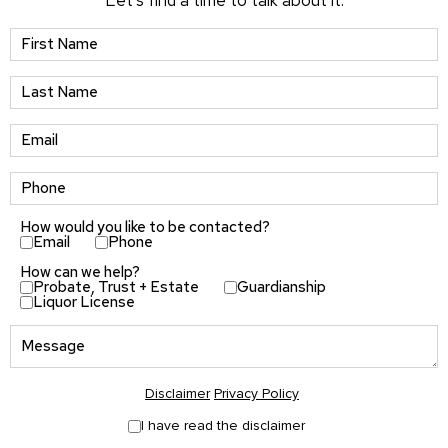
Let’s find a time to talk about it.
How would you like to be contacted?
Email
Phone
How can we help?
Probate, Trust + Estate
Guardianship
Liquor License
Disclaimer
Privacy Policy
I have read the disclaimer