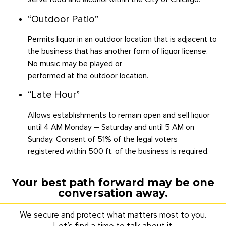
“Outdoor Patio”
Permits liquor in an outdoor location that is adjacent to
the business that has another form of liquor license.
No music may be played or
performed at the outdoor location.
“Late Hour”
Allows establishments to remain open and sell liquor
until 4 AM Monday – Saturday and until 5 AM on
Sunday. Consent of 51% of the legal voters
registered within 500 ft. of the business is required.
Your best path forward may be one
conversation away.
We secure and protect what matters most to you.