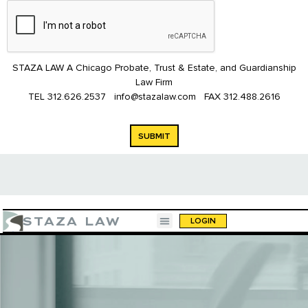
STAZA LAW A Chicago Probate, Trust & Estate, and Guardianship
Law Firm
TEL
312.626.2537
info@stazalaw.com
FAX
312.488.2616
SUBMIT
STAZA LAW
LOGIN