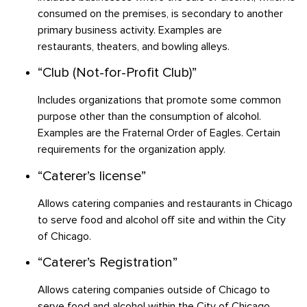
consumed on the premises, is secondary to another
primary business activity. Examples are
restaurants, theaters, and bowling alleys.
“Club (Not-for-Profit Club)”
Includes organizations that promote some common
purpose other than the consumption of alcohol.
Examples are the Fraternal Order of Eagles. Certain
requirements for the organization apply.
“Caterer’s license”
Allows catering companies and restaurants in Chicago
to serve food and alcohol off site and within the City
of Chicago.
“Caterer’s Registration”
Allows catering companies outside of Chicago to
serve food and alcohol within the City of Chicago.