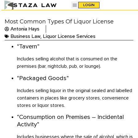
STAZA LAW
LOGIN
Most Common Types Of Liquor License
Antonia Hays
Business Law
,
Liquor License Services
“Tavern”
Includes selling alcohol that is consumed on the
premises (bar, nightclub, pub, or lounge).
“Packaged Goods”
Includes selling liquor in the original sealed and labelled
containers in places like grocery stores, convenience
stores or liquor stores.
“Consumption on Premises – Incidental
Activity”
Includes businesses where the sale of alcohol, which is