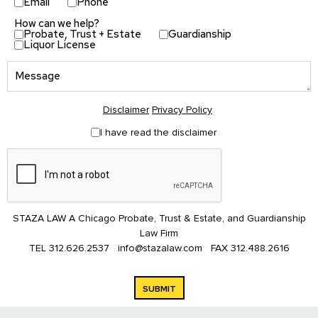
Email
Phone
How can we help?
Probate, Trust + Estate
Guardianship
Liquor License
Disclaimer
Privacy Policy
I have read the disclaimer
STAZA LAW A Chicago Probate, Trust & Estate, and Guardianship
Law Firm
TEL
312.626.2537
info@stazalaw.com
FAX
312.488.2616
SUBMIT