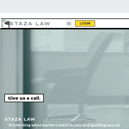
STAZA LAW
LOGIN
g a beer."
"10 out of 10. You call, they respond, an
Give us a call.
done."
STAZA LAW
Protecting what matters most to you and guiding you on