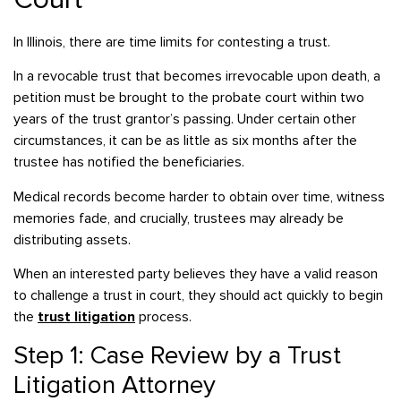
In Illinois, there are time limits for contesting a trust.
In a revocable trust that becomes irrevocable upon death, a
petition must be brought to the probate court within two
years of the trust grantor’s passing. Under certain other
circumstances, it can be as little as six months after the
trustee has notified the beneficiaries.
Medical records become harder to obtain over time, witness
memories fade, and crucially, trustees may already be
distributing assets.
When an interested party believes they have a valid reason
to challenge a trust in court, they should act quickly to begin
the
trust litigation
process.
Step 1: Case Review by a Trust
Litigation Attorney