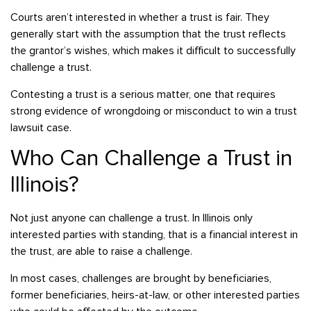
Courts aren’t interested in whether a trust is fair. They
generally start with the assumption that the trust reflects
the grantor’s wishes, which makes it difficult to successfully
challenge a trust.
Contesting a trust is a serious matter, one that requires
strong evidence of wrongdoing or misconduct to win a trust
lawsuit case.
Who Can Challenge a Trust in
Illinois?
Not just anyone can challenge a trust. In Illinois only
interested parties with standing, that is a financial interest in
the trust, are able to raise a challenge.
In most cases, challenges are brought by beneficiaries,
former beneficiaries, heirs-at-law, or other interested parties