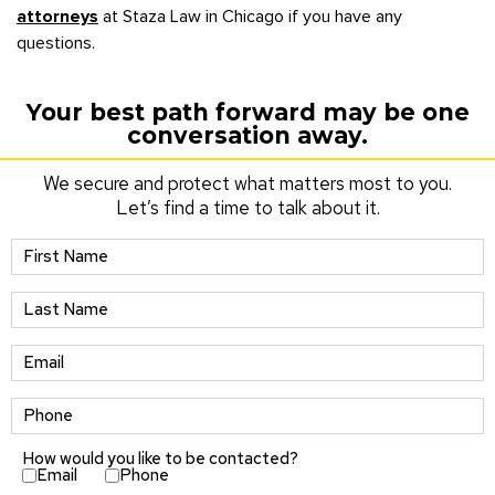
attorneys
at Staza Law in Chicago if you have any
questions.
Your best path forward may be one
conversation away.
We secure and protect what matters most to you.
Let’s find a time to talk about it.
How would you like to be contacted?
Email
Phone