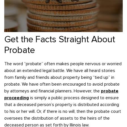
Get the Facts Straight About
Probate
The word “probate” often makes people nervous or worried
about an extended legal battle. We have all heard stories
from family and friends about property being “tied up” in
probate. We have often been encouraged to avoid probate
by attorneys and financial planners. However, the
probate
proceeding
is simply a public process designed to ensure
that a deceased person’s property is distributed according
to his or her will. Or, if there is no will, then the probate court
oversees the distribution of assets to the heirs of the
deceased person as set forth by Illinois law.