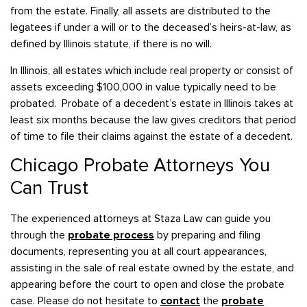
from the estate. Finally, all assets are distributed to the
legatees if under a will or to the deceased’s heirs-at-law, as
defined by Illinois statute, if there is no will.
In Illinois, all estates which include real property or consist of
assets exceeding $100,000 in value typically need to be
probated. Probate of a decedent’s estate in Illinois takes at
least six months because the law gives creditors that period
of time to file their claims against the estate of a decedent.
Chicago Probate Attorneys You
Can Trust
The experienced attorneys at Staza Law can guide you
through the
probate process
by preparing and filing
documents, representing you at all court appearances,
assisting in the sale of real estate owned by the estate, and
appearing before the court to open and close the probate
case. Please do not hesitate to
contact
the
probate