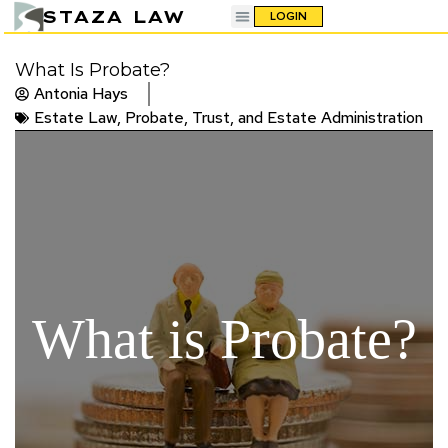
STAZA LAW
LOGIN
What Is Probate?
Antonia Hays
Estate Law
,
Probate, Trust, and Estate Administration
What is Probate?