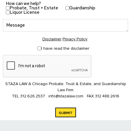
How can we help?
Probate, Trust + Estate
Guardianship
Liquor License
Disclaimer
Privacy Policy
I have read the disclaimer
STAZA LAW A Chicago Probate, Trust & Estate, and Guardianship
Law Firm
TEL
312.626.2537
info@stazalaw.com
FAX
312.488.2616
SUBMIT