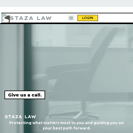
STAZA LAW
LOGIN
 like you’re having a beer."
"10 out of 10. You call
Give us a call.
do
STAZA LAW
Protecting what matters most to you and guiding you on
your best path forward.