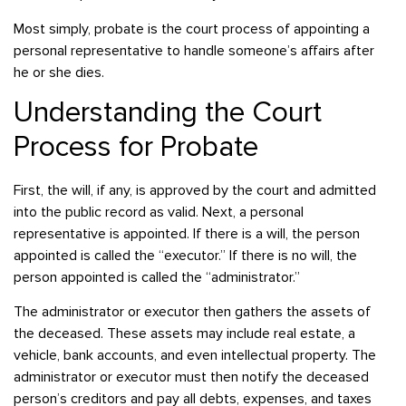
Most simply, probate is the court process of appointing a
personal representative to handle someone’s affairs after
he or she dies.
Understanding the Court
Process for Probate
First, the will, if any, is approved by the court and admitted
into the public record as valid. Next, a personal
representative is appointed. If there is a will, the person
appointed is called the “executor.” If there is no will, the
person appointed is called the “administrator.”
The administrator or executor then gathers the assets of
the deceased. These assets may include real estate, a
vehicle, bank accounts, and even intellectual property. The
administrator or executor must then notify the deceased
person’s creditors and pay all debts, expenses, and taxes