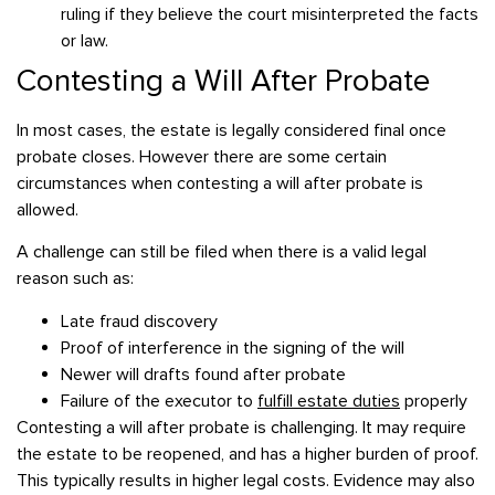
ruling if they believe the court misinterpreted the facts
or law.
Contesting a Will After Probate
In most cases, the estate is legally considered final once
probate closes. However there are some certain
circumstances when contesting a will after probate is
allowed.
A challenge can still be filed when there is a valid legal
reason such as:
Late fraud discovery
Proof of interference in the signing of the will
Newer will drafts found after probate
Failure of the executor to
fulfill estate duties
properly
Contesting a will after probate is challenging. It may require
the estate to be reopened, and has a higher burden of proof.
This typically results in higher legal costs. Evidence may also