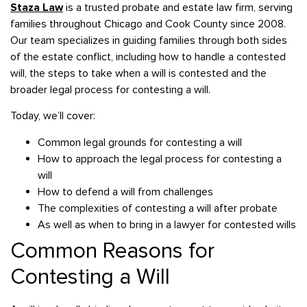
Staza Law
is a trusted probate and estate law firm, serving
families throughout Chicago and Cook County since 2008.
Our team specializes in guiding families through both sides
of the estate conflict, including how to handle a contested
will, the steps to take when a will is contested and the
broader legal process for contesting a will.
Today, we’ll cover:
Common legal grounds for contesting a will
How to approach the legal process for contesting a
will
How to defend a will from challenges
The complexities of contesting a will after probate
As well as when to bring in a lawyer for contested wills
Common Reasons for
Contesting a Will