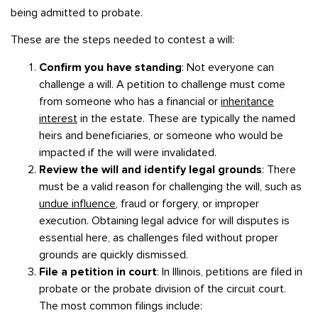
being admitted to probate.
These are the steps needed to contest a will:
Confirm you have standing
: Not everyone can
challenge a will. A petition to challenge must come
from someone who has a financial or
inheritance
interest
in the estate. These are typically the named
heirs and beneficiaries, or someone who would be
impacted if the will were invalidated.
Review the will and identify legal grounds
: There
must be a valid reason for challenging the will, such as
undue influence
, fraud or forgery, or improper
execution. Obtaining legal advice for will disputes is
essential here, as challenges filed without proper
grounds are quickly dismissed.
File a petition in court
: In Illinois, petitions are filed in
probate or the probate division of the circuit court.
The most common filings include: