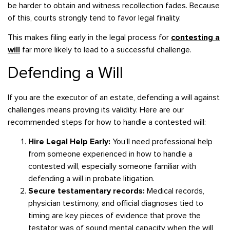
be harder to obtain and witness recollection fades. Because
of this, courts strongly tend to favor legal finality.
This makes filing early in the legal process for
contesting a
will
far more likely to lead to a successful challenge.
Defending a Will
If you are the executor of an estate, defending a will against
challenges means proving its validity. Here are our
recommended steps for how to handle a contested will:
Hire Legal Help Early:
You’ll need professional help
from someone experienced in how to handle a
contested will, especially someone familiar with
defending a will in probate litigation.
Secure testamentary records:
Medical records,
physician testimony, and official diagnoses tied to
timing are key pieces of evidence that prove the
testator was of sound mental capacity when the will