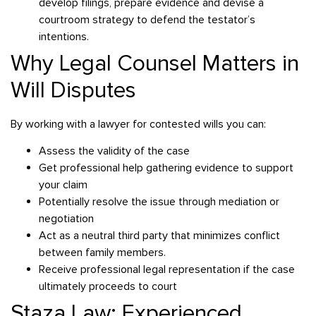
develop filings, prepare evidence and devise a
courtroom strategy to defend the testator’s
intentions.
Why Legal Counsel Matters in
Will Disputes
By working with a lawyer for contested wills you can:
Assess the validity of the case
Get professional help gathering evidence to support
your claim
Potentially resolve the issue through mediation or
negotiation
Act as a neutral third party that minimizes conflict
between family members.
Receive professional legal representation if the case
ultimately proceeds to court
Staza Law: Experienced