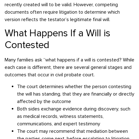
recently created will to be valid. However, competing
documents often require litigation to determine which
version reflects the testator’s legitimate final will.
What Happens If a Will is
Contested
Many families ask “what happens if a will is contested? While
each case is different, there are several general stages and
outcomes that occur in civil probate court.
The court determines whether the person contesting
the will has standing, that they are financially or directly
affected by the outcome
Both sides exchange evidence during discovery, such
as medical records, witness statements,
communications, and expert testimony
The court may recommend that mediation between
the parties come next, before escalating to litigation