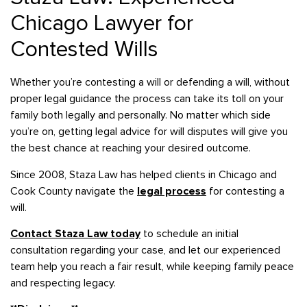
Chicago Lawyer for
Contested Wills
Whether you’re contesting a will or defending a will, without
proper legal guidance the process can take its toll on your
family both legally and personally. No matter which side
you’re on, getting legal advice for will disputes will give you
the best chance at reaching your desired outcome.
Since 2008, Staza Law has helped clients in Chicago and
Cook County navigate the
legal process
for contesting a
will.
Contact Staza Law today
to schedule an initial
consultation regarding your case, and let our experienced
team help you reach a fair result, while keeping family peace
and respecting legacy.