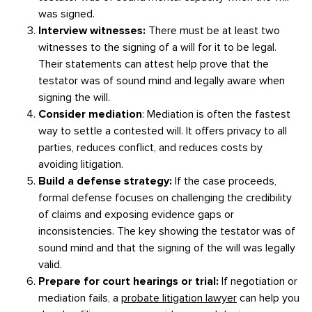
was signed.
Interview witnesses:
There must be at least two
witnesses to the signing of a will for it to be legal.
Their statements can attest help prove that the
testator was of sound mind and legally aware when
signing the will.
Consider mediation
: Mediation is often the fastest
way to settle a contested will. It offers privacy to all
parties, reduces conflict, and reduces costs by
avoiding litigation.
Build a defense strategy:
If the case proceeds,
formal defense focuses on challenging the credibility
of claims and exposing evidence gaps or
inconsistencies. The key showing the testator was of
sound mind and that the signing of the will was legally
valid.
Prepare for court hearings or trial:
If negotiation or
mediation fails, a
probate litigation lawyer
can help you