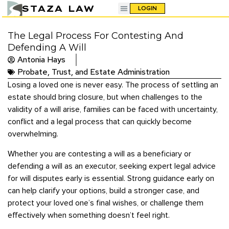
STAZA LAW
LOGIN
The Legal Process For Contesting And
Defending A Will
Antonia Hays
Probate, Trust, and Estate Administration
Losing a loved one is never easy. The process of settling an
estate should bring closure, but when challenges to the
validity of a will arise, families can be faced with uncertainty,
conflict and a legal process that can quickly become
overwhelming.
Whether you are contesting a will as a beneficiary or
defending a will as an executor, seeking expert legal advice
for will disputes early is essential. Strong guidance early on
can help clarify your options, build a stronger case, and
protect your loved one’s final wishes, or challenge them
effectively when something doesn’t feel right.