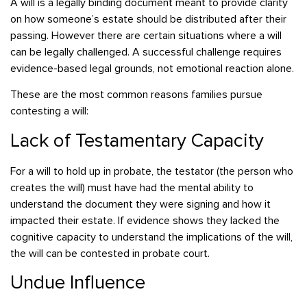
A will is a legally binding document meant to provide clarity
on how someone’s estate should be distributed after their
passing. However there are certain situations where a will
can be legally challenged. A successful challenge requires
evidence-based legal grounds, not emotional reaction alone.
These are the most common reasons families pursue
contesting a will:
Lack of Testamentary Capacity
For a will to hold up in probate, the testator (the person who
creates the will) must have had the mental ability to
understand the document they were signing and how it
impacted their estate. If evidence shows they lacked the
cognitive capacity to understand the implications of the will,
the will can be contested in probate court.
Undue Influence