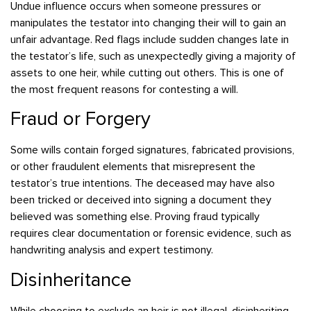
Undue influence occurs when someone pressures or
manipulates the testator into changing their will to gain an
unfair advantage. Red flags include sudden changes late in
the testator’s life, such as unexpectedly giving a majority of
assets to one heir, while cutting out others. This is one of
the most frequent reasons for contesting a will.
Fraud or Forgery
Some wills contain forged signatures, fabricated provisions,
or other fraudulent elements that misrepresent the
testator’s true intentions. The deceased may have also
been tricked or deceived into signing a document they
believed was something else. Proving fraud typically
requires clear documentation or forensic evidence, such as
handwriting analysis and expert testimony.
Disinheritance
While choosing to exclude an heir is not illegal, disinheriting