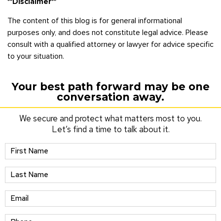
**Disclaimer**
The content of this blog is for general informational
purposes only, and does not constitute legal advice. Please
consult with a qualified attorney or lawyer for advice specific
to your situation.
Your best path forward may be one
conversation away.
We secure and protect what matters most to you.
Let’s find a time to talk about it.