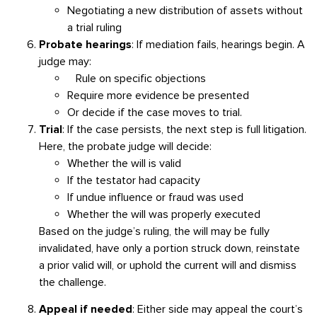
Negotiating a new distribution of assets without
a trial ruling
Probate hearings
: If mediation fails, hearings begin. A
judge may:
Rule on specific objections
Require more evidence be presented
Or decide if the case moves to trial.
Trial
: If the case persists, the next step is full litigation.
Here, the probate judge will decide:
Whether the will is valid
If the testator had capacity
If undue influence or fraud was used
Whether the will was properly executed
Based on the judge’s ruling, the will may be fully
invalidated, have only a portion struck down, reinstate
a prior valid will, or uphold the current will and dismiss
the challenge.
Appeal if needed
:
Either side may appeal the court’s