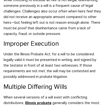
someone previously in a will is a frequent cause of legal
challenges. Challenges also occur often when heirs feel they
did not receive an appropriate amount compared to other
heirs—but feeling left out is not reason enough alone. There
must be proof that disinheritance came from a lack of
capacity, fraud, or outside pressure.
Improper Execution
Under the Illinois Probate Act, for a will to be considered
legally valid it must be presented in writing, and signed by
the testator in front of at least two witnesses. If those
requirements are not met, the will may be contested and
possibly addressed in probate litigation.
Multiple Differing Wills
When several versions of a will exist with conflicting
distributions,
Illinois probate
generally considers the most