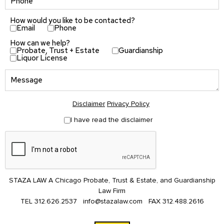
How would you like to be contacted?
Email
Phone
How can we help?
Probate, Trust + Estate
Guardianship
Liquor License
Disclaimer
Privacy Policy
I have read the disclaimer
STAZA LAW A Chicago Probate, Trust & Estate, and Guardianship
Law Firm
TEL
312.626.2537
info@stazalaw.com
FAX
312.488.2616