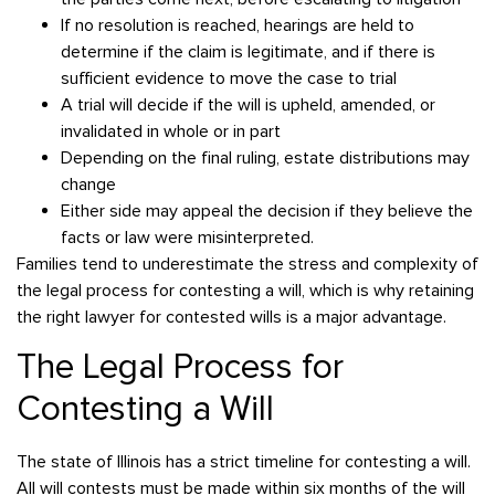
If no resolution is reached, hearings are held to
determine if the claim is legitimate, and if there is
sufficient evidence to move the case to trial
A trial will decide if the will is upheld, amended, or
invalidated in whole or in part
Depending on the final ruling, estate distributions may
change
Either side may appeal the decision if they believe the
facts or law were misinterpreted.
Families tend to underestimate the stress and complexity of
the legal process for contesting a will, which is why retaining
the right lawyer for contested wills is a major advantage.
The Legal Process for
Contesting a Will
The state of Illinois has a strict timeline for contesting a will.
All will contests must be made within six months of the will