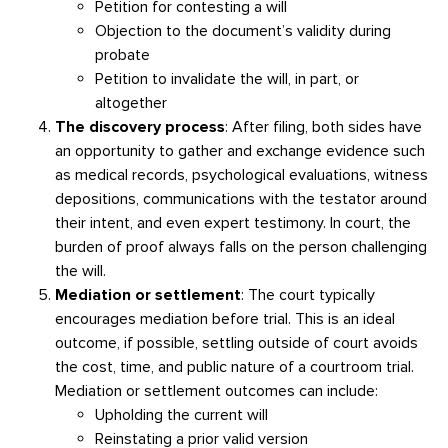
Petition for contesting a will
Objection to the document’s validity during
probate
Petition to invalidate the will, in part, or
altogether
The discovery process
: After filing, both sides have
an opportunity to gather and exchange evidence such
as medical records, psychological evaluations, witness
depositions, communications with the testator around
their intent, and even expert testimony. In court, the
burden of proof always falls on the person challenging
the will.
Mediation or settlement
: The court typically
encourages mediation before trial. This is an ideal
outcome, if possible, settling outside of court avoids
the cost, time, and public nature of a courtroom trial.
Mediation or settlement outcomes can include:
Upholding the current will
Reinstating a prior valid version