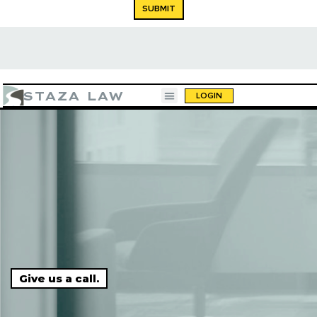
SUBMIT
STAZA LAW
LOGIN
a beer."
"10 out of 10. You call, they respond, and 
Give us a call.
done."