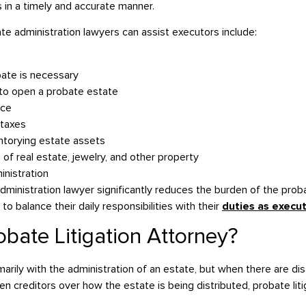
es in a timely and accurate manner.
 administration lawyers can assist executors include:
bate is necessary
n to open a probate estate
ice
 taxes
ntorying estate assets
 of real estate, jewelry, and other property
inistration
dministration lawyer significantly reduces the burden of the pro
to balance their daily responsibilities with their
duties as execu
obate Litigation Attorney?
marily with the administration of an estate, but when there are
even creditors over how the estate is being distributed, probate lit