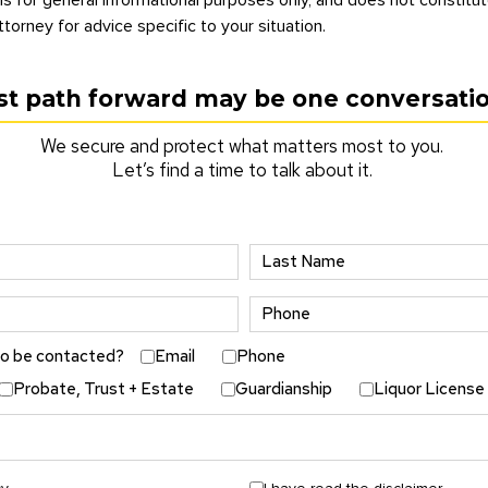
ttorney for advice specific to your situation.
st path forward may be one conversati
We secure and protect what matters most to you.
Let’s find a time to talk about it.
to be contacted?
Email
Phone
Probate, Trust + Estate
Guardianship
Liquor License