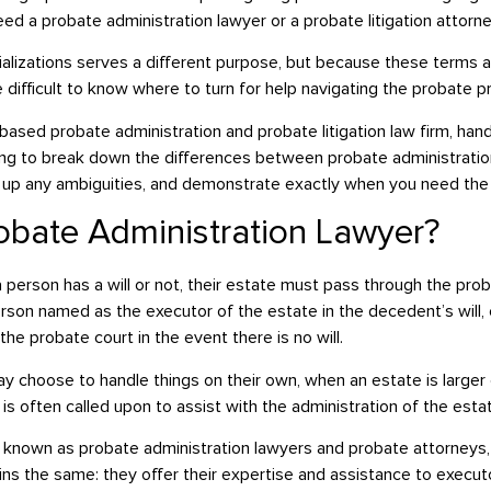
need a probate administration lawyer or a probate litigation attorn
ializations serves a different purpose, but because these terms 
e difficult to know where to turn for help navigating the probate p
ased probate administration and probate litigation law firm, handli
oing to break down the differences between probate administrati
ear up any ambiguities, and demonstrate exactly when you need the
robate Administration Lawyer?
 person has a will or not, their estate must pass through the pro
erson named as the executor of the estate in the decedent’s will
the probate court in the event there is no will.
y choose to handle things on their own, when an estate is large
is often called upon to assist with the administration of the esta
 known as probate administration lawyers and probate attorneys,
ns the same: they offer their expertise and assistance to executor