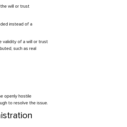
he will or trust
eded instead of a
 validity of a will or trust
uted, such as real
me openly hostile
gh to resolve the issue.
stration