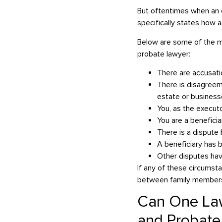
But oftentimes when an es
specifically states how a
Below are some of the mo
probate lawyer:
There are accusat
There is disagreem
estate or busines
You, as the execut
You are a benefici
There is a dispute
A beneficiary has 
Other disputes ha
If any of these circumst
between family members,
Can One Law
and Probate 