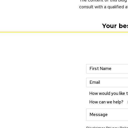
consult with a qualified a
Your be
How would you like 
How can we help?