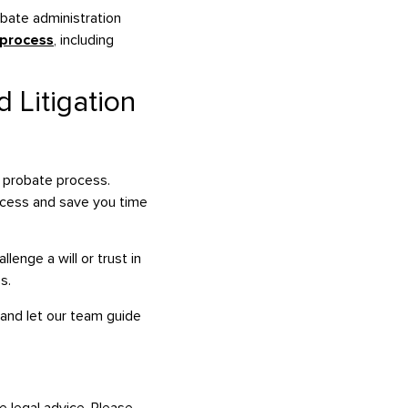
obate administration
 process
, including
 Litigation
e probate process.
rocess and save you time
enge a will or trust in
s.
 and let our team guide
e legal advice. Please