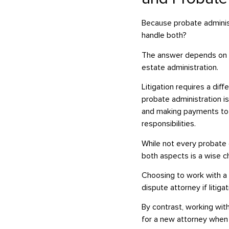
Because probate administr
handle both?
The answer depends on th
estate administration.
Litigation requires a dif
probate administration is
and making payments to c
responsibilities.
While not every probate ca
both aspects is a wise c
Choosing to work with a 
dispute attorney if litig
By contrast, working wit
for a new attorney when 