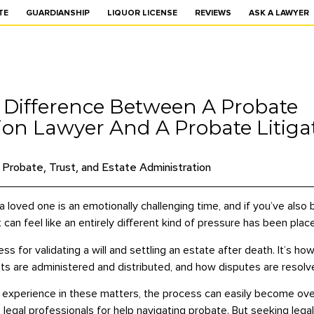
TE
GUARDIANSHIP
LIQUOR LICENSE
REVIEWS
ASK A LAWYER
 Difference Between A Probate
ion Lawyer And A Probate Litiga
Probate, Trust, and Estate Administration
a loved one is an emotionally challenging time, and if you’ve als
t can feel like an entirely different kind of pressure has been pla
ess for validating a will and settling an estate after death. It’s h
ts are administered and distributed, and how disputes are resolv
r experience in these matters, the process can easily become overw
egal professionals for help navigating probate. But seeking legal 