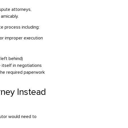
spute attorneys,
 amicably.
te process including:
, or improper execution
 left behind)
itself in negotiations
 the required paperwork
rney Instead
cutor would need to