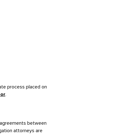
bate process placed on
tor
.
 disagreements between
igation attorneys are