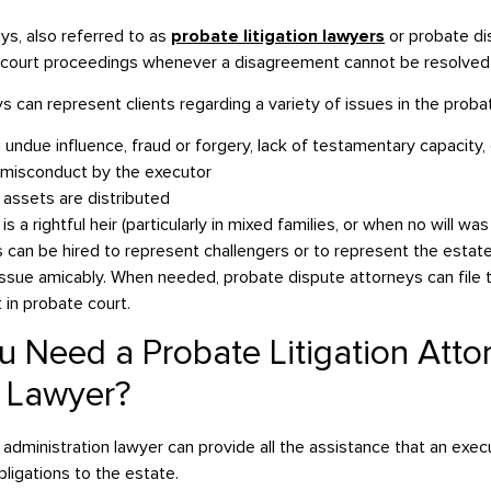
eys, also referred to as
probate litigation lawyers
or probate di
in court proceedings whenever a disagreement cannot be resolved
 can represent clients regarding a variety of issues in the proba
 undue influence, fraud or forgery, lack of testamentary capacity
y misconduct by the executor
assets are distributed
 a rightful heir (particularly in mixed families, or when no will was
s can be hired to represent challengers or to represent the estate 
issue amicably. When needed, probate dispute attorneys can file
t in probate court.
 Need a Probate Litigation Atto
e Lawyer?
 administration lawyer can provide all the assistance that an exe
obligations to the estate.