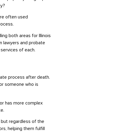
ey?
are often used
rocess.
ng both areas for Illinois
on lawyers and probate
 services of each.
bate process after death.
, or someone who is
r or has more complex
te.
 but regardless of the
s, helping them fulfill