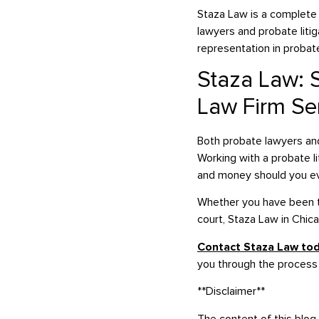
Staza Law is a complete 
lawyers and probate litig
representation in probate
Staza Law: S
Law Firm Se
Both probate lawyers and 
Working with a probate l
and money should you eve
Whether you have been ta
court, Staza Law in Chic
Contact Staza Law to
you through the process
**Disclaimer**
The content of this blog 