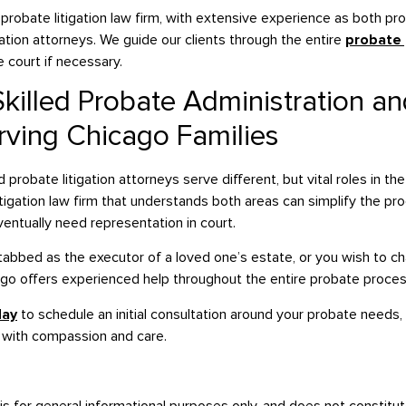
probate litigation law firm, with extensive experience as both pr
ation attorneys. We guide our clients through the entire
probate
 court if necessary.
killed Probate Administration and
rving Chicago Families
probate litigation attorneys serve different, but vital roles in th
itigation law firm that understands both areas can simplify the p
ntually need representation in court.
bbed as the executor of a loved one’s estate, or you wish to chall
ago offers experienced help throughout the entire probate proces
day
to schedule an initial consultation around your probate needs,
 with compassion and care.
is for general informational purposes only, and does not constitut