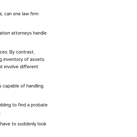
s, can one law firm
igation attorneys handle
nces. By contrast,
ng inventory of assets,
ut involve different
is capable of handling
bling to find a probate
.
t have to suddenly look