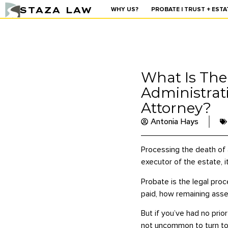
STAZA LAW
WHY US?
PROBATE | TRUST + ESTA
What Is The
Administrat
Attorney?
Antonia Hays
Processing the death of 
executor of the estate, i
Probate is the legal proc
paid, how remaining asse
But if you’ve had no prio
not uncommon to turn to l