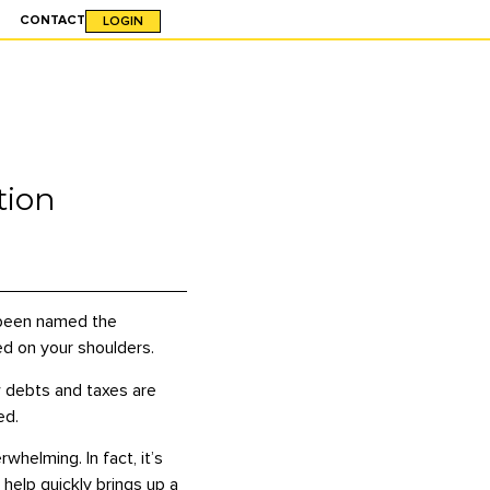
CONTACT
LOGIN
tion
o been named the
ced on your shoulders.
ow debts and taxes are
ed.
helming. In fact, it’s
help quickly brings up a