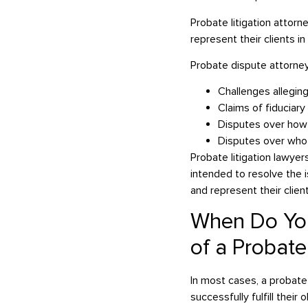
Probate litigation attorn
represent their clients 
Probate dispute attorneys
Challenges alleging
Claims of fiduciar
Disputes over how 
Disputes over who is
Probate litigation lawyer
intended to resolve the 
and represent their clien
When Do You
of a Probat
In most cases, a probate
successfully fulfill their 