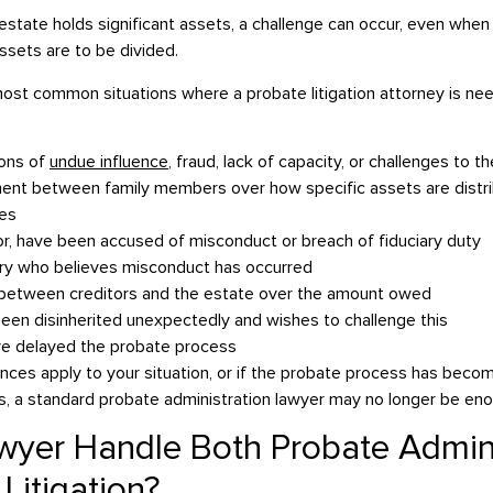
tate holds significant assets, a challenge can occur, even when t
ssets are to be divided.
st common situations where a probate litigation attorney is ne
ions of
undue influence
, fraud, lack of capacity, or challenges to the
ent between family members over how specific assets are distrib
ses
or, have been accused of misconduct or breach of fiduciary duty
ary who believes misconduct has occurred
 between creditors and the estate over the amount owed
been disinherited unexpectedly and wishes to challenge this
ve delayed the probate process
ances apply to your situation, or if the probate process has beco
 a standard probate administration lawyer may no longer be enou
yer Handle Both Probate Admini
Litigation?