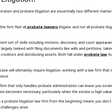
ation and probate litigation are essentially two different matter
e firm. Not all
probate lawyers
litigate, and not all probate lit
ferent set of skills including motions, discovery, and court appeara
 largely tasked with filing documents like wills and petitions, taki
reditors and distributing assets. Both fall under
probate law
, b
se will ultimately require litigation, working with a law firm that 
hoice.
firm that only handles probate administration can leave you scram
ation becomes necessary, particularly when the estate is high value
h a probate litigation law firm from the beginning means you don’
challenges arise.