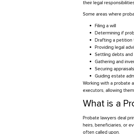
their legal responsibiliti
Some areas where probate
Filing a will
Determining if pro
Drafting a petitio
Providing legal adv
Settling debts and
Gathering and inve
Securing appraisals
Guiding estate adm
Working with a probate a
executors, allowing them 
What is a Pr
Probate lawyers deal pri
heirs, beneficiaries, or 
often called upon.