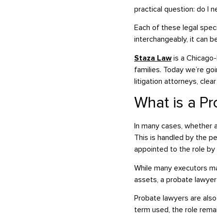
practical question: do I 
Each of these legal spec
interchangeably, it can b
Staza Law
is a Chicago-b
families. Today we’re g
litigation attorneys, cl
What is a P
In many cases, whether a
This is handled by the p
appointed to the role by 
While many executors ma
assets, a probate lawyer 
Probate lawyers are also
term used, the role remai