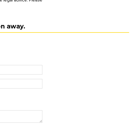
on away.